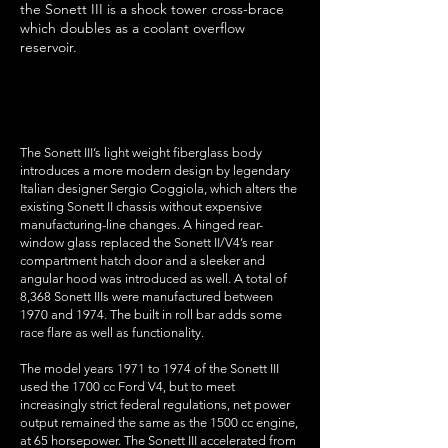
the Sonett III is a shock tower cross-brace
which doubles as a coolant overflow
reservoir.
features
The Sonett III’s light weight fiberglass body
introduces a more modern design by legendary
Italian designer Sergio Coggiola, which alters the
existing Sonett II chassis without expensive
manufacturing-line changes. A hinged rear-
window glass replaced the Sonett II/V4’s rear
compartment hatch door and a sleeker and
angular hood was introduced as well. A total of
8,368 Sonett IIIs were manufactured between
1970 and 1974. The built in roll bar adds some
race flare as well as functionality.
The model years 1971 to 1974 of the Sonett III
used the 1700 cc Ford V4, but to meet
increasingly strict federal regulations, net power
output remained the same as the 1500 cc engine,
at 65 horsepower. The Sonett III accelerated from