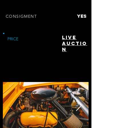
clean
TITLE
YES
CONSIGMENT
Pompano Beach, Fl
LOCATION
Live
PRICE
Auctio
n
highlights