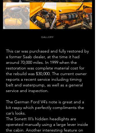
GALLERY
This car was purchased and fully restored by
a former Saab dealer, at the time it had
around 70,000 miles. In 1999 when the
restoration was complete material cost for
the rebuild was $30,000. The current owner
reports a recent service including timing
belt and waterpump, as well as a general
service and inspection.
The German Ford V4’s note is great and a
bit raspy which perfectly compliments the
car’s looks.
The Sonett III’s hidden headlights are
operated manually using a large lever inside
the cabin. Another interesting feature on