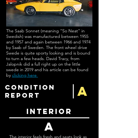
The Saab Sonnet (meaning “So Neat” in
Swedish) was manufactured between 1955
and 1957 and again between 1966 and 1974
by Saab of Sweden. The front wheel drive
Swede is quite sporty looking and is bound
to turn a few heads. David Tracy, from
Jalopnik did a full right up on the little
swede in 2019 and his article can be found
by
clicking here
A
condition
report
interior
a
The interior feels fresh and seats look as