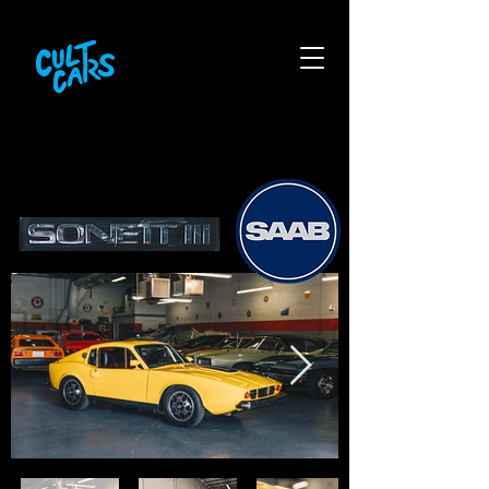
1974 saab sonett