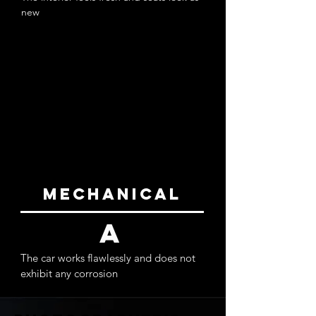
new
exterior
a-
The paint doesn’t appear to show any
blemishes or orange peel and is bright and
vibrant. All trim pieces are in place and look to
be in good condition
mechanical
a
The car works flawlessly and does not
exhibit any corrosion