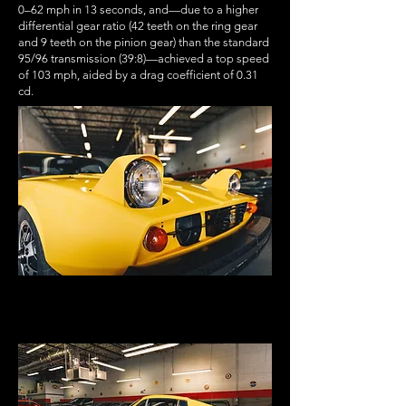
0–62 mph in 13 seconds, and—due to a higher
differential gear ratio (42 teeth on the ring gear
and 9 teeth on the pinion gear) than the standard
95/96 transmission (39:8)—achieved a top speed
of 103 mph, aided by a drag coefficient of 0.31
cd.
heritage