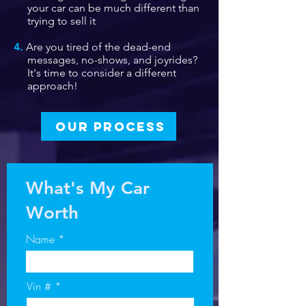
your car can be much different than
trying to sell it
4.
Are you tired of the dead-end
messages, no-shows, and joyrides?
It's time to consider a different
approach!
OUR PROCESS
What's My Car
Worth
Name
Vin #