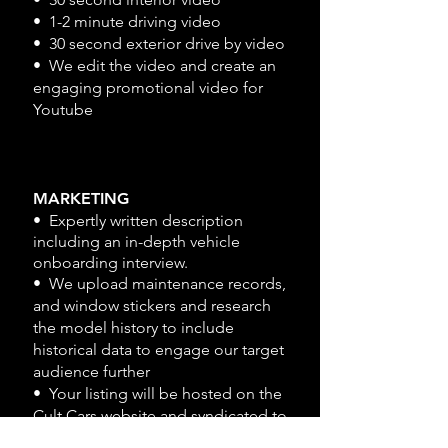
• 1-2 minute driving video
• 30 second exterior drive by video
• We edit the video and create an
engaging promotional video for
Youtube
MARKETING
• Expertly written description
including an in-depth vehicle
onboarding interview.
• We upload maintenance records,
and window stickers and research
the model history to include
historical data to engage our target
audience further
• Your listing will be hosted on the
Cult Cars website and syndicated to
other top automotive websites like