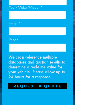
Year/Make/Model
Email
Phone
We cross-reference multiple
databases and auction results to
determine a real-time value for
your vehicle. Please allow up to
24 hours for a response
Request a Quote