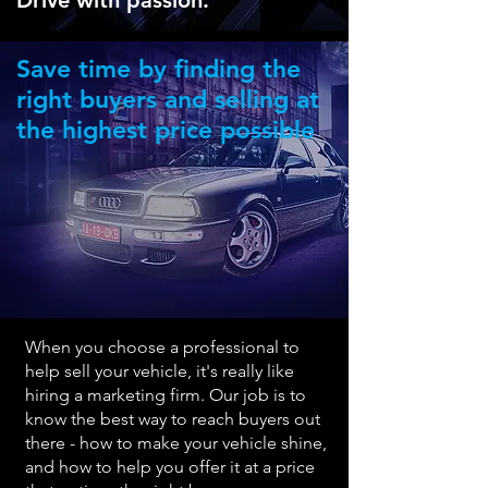
Drive with passion.
Save time by finding the
right buyers and selling at
the highest price possible
When you choose a professional to
help sell your vehicle, it's really like
hiring a marketing firm. Our job is to
know the best way to reach buyers out
there - how to make
your vehicle shine,
and how to help you offer it at a price