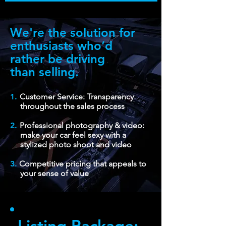
We're the solution for
enthusiasts who’d
rather be driving
than selling.
1.
Customer Service: Transparency
throughout the sales process
2.
Professional photography & video:
make your car feel sexy with a
stylized photo shoot and video
3.
Competitive pricing that appeals to
your sense of value
Listing Package: