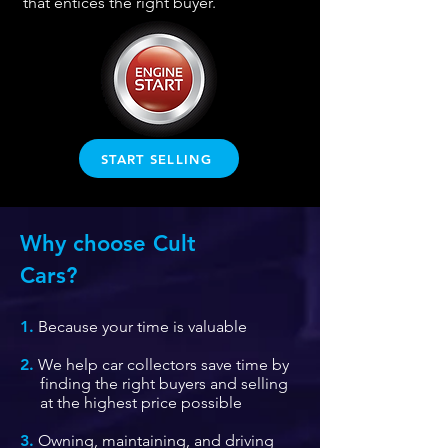
that entices the right
buyer.
START SELLING
Why choose Cult
Cars?
1.
Because your time is valuable
2.
We help car collectors save time by
finding the right buyers and selling
at the highest price possible
3.
Owning, maintaining, and driving