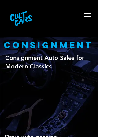
CONSIGNMENT
Consignment Auto Sales for
Modern Classics