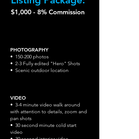
$1,000 - 8% Commission
PHOTOGRAPHY
• 150-200 photos
• 2-3 Fully edited "Hero" Shots
• Scenic outdoor location
VIDEO
• 3-4 minute video walk around
with attention to details, zoom and
pan shots
• 30 second minute cold start
video
• 30 second interior video