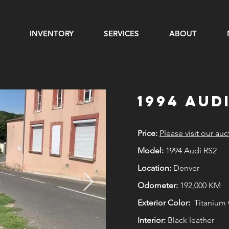
INVENTORY
SERVICES
ABOUT
1994 Aud
Price:
Please visit our auc
Model:
1994 Audi RS2
Location:
Denver
Odometer:
192,000 KM
Exterior Color:
Titanium G
Interior:
Black leather