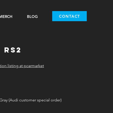
CONTACT
MERCH
BLOG
i rs2
tion listing at pcarmarket
ray (Audi customer special order)