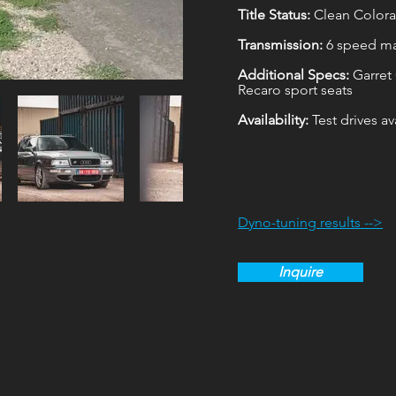
Title Status:
Clean Colorad
Transmission:
6 speed m
Additional Specs:
Garret
Recaro sport seats
Availability:
Test drives a
Dyno-tuning results -->
Inquire