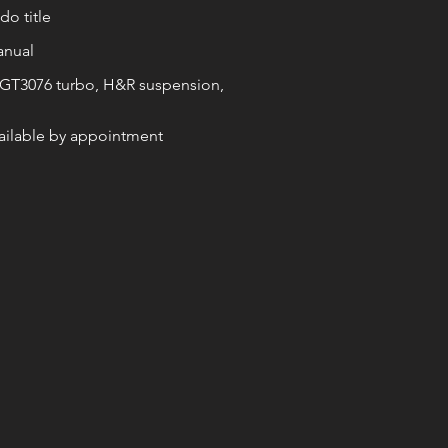
o title
anual
 GT3076 turbo, H&R suspension,
vailable by appointment