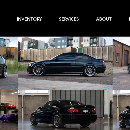
INVENTORY
SERVICES
ABOUT