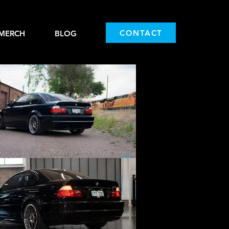
CONTACT
MERCH
BLOG