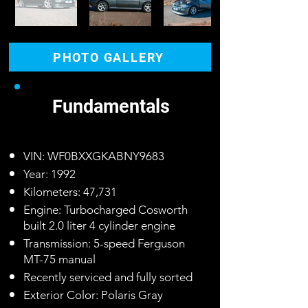
PHOTO GALLERY
Fundamentals
VIN: WF0BXXGKABNY9683
Year: 1992
Kilometers: 47,731
Engine: Turbocharged Cosworth
built 2.0 liter 4 cylinder engine
Transmission: 5-speed Ferguson
MT-75 manual
Recently serviced and fully sorted
Exterior Color: Polaris Gray