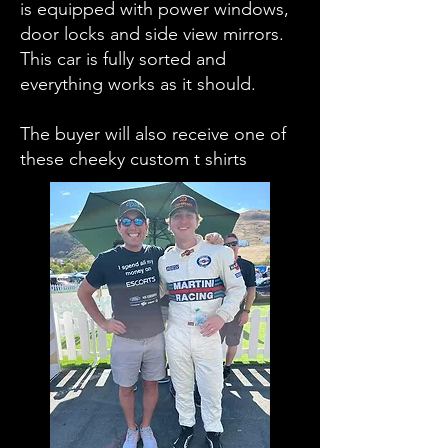
is equipped with power windows,
door locks and side view mirrors.
This car is fully sorted and
everything works as it should.
The buyer will also receive one of
these cheeky custom t shirts