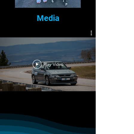
Media
Play Video