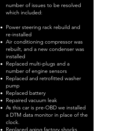
number of issues to be resolved
which included:
Power steering rack rebuild and
re-installed
Air conditioning compressor was
rebuilt, and a new condenser was
installed
Replaced multi-plugs and a
number of engine sensors
Replaced and retrofitted washer
pump
Replaced battery
Repaired vacuum leak
As this car is pre-OBD we installed
a DTM data monitor in place of the
clock.
Replaced aging factory shocks