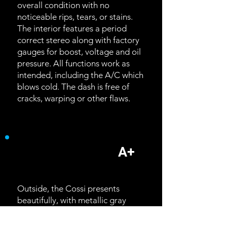
overall condition with no
noticeable rips, tears, or stains.
The interior features a period
correct stereo along with factory
gauges for boost, voltage and oil
pressure. All functions work as
intended, including the A/C which
blows cold. The dash is free of
cracks, warping or other flaws.
Exterior
A+
Outside, the Cossi presents
beautifully, with metallic gray
paint that was only offered for the
1992 model year. Designed under