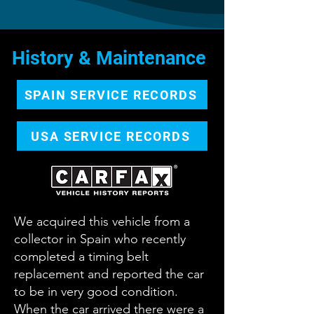
History & Maintenance
SPAIN SERVICE RECORDS
USA SERVICE RECORDS
We acquired this vehicle from a
collector in Spain who recently
completed a timing belt
replacement and reported the car
to be in very good condition.
When the car arrived there were a