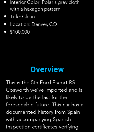
Interior Color: Polaris gray cloth
with a hexagon pattern
Title: Clean
Location: Denver, CO
$100,000
Overview
This is the 5th Ford Escort RS
Cosworth we’ve imported and is
likely to be the last for the
foreseeable future. This car has a
documented history from Spain
with accompanying Spanish
Inspection certificates verifying