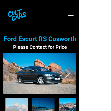
Ford Escort RS Cosworth
Please Contact for Price