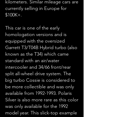
kilometers. Similar mileage cars are
currently selling in Europe for
$100K+.
This car is one of the early
homologation versions and is
equipped with the oversized
Garrett T3/T04B Hybrid turbo (also
known as the T34) which came
standard with an air/water
intercooler and 34/66 front/rear
split all-wheel drive system. The
big turbo Cossie is considered to
be more collectible and was only
available from
1992-1993
. Polaris
Silver is also more rare as this color
was only available for the 1992
model year. This slick-top example