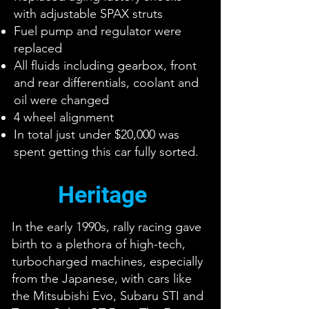
with adjustable SPAX struts
Fuel pump and regulator were
replaced
All fluids including gearbox, front
and rear differentials, coolant and
oil were changed
4 wheel alignment
In total just under $20,000 was
spent getting this car fully sorted.
Heritage
In the early 1990s, rally racing gave
birth to a plethora of high-tech,
turbocharged machines, especially
from the Japanese, with cars like
the Mitsubishi Evo, Subaru STI and