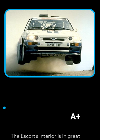
Interior
A+
The Escort’s interior is in great