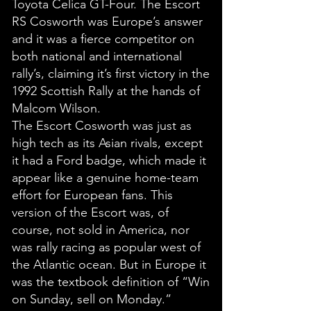
Toyota Celica GT-Four. The Escort
RS Cosworth was Europe’s answer
and it was a fierce competitor on
both national and international
rally’s, claiming it’s first victory in the
1992 Scottish Rally at the hands of
Malcom Wilson.
The Escort Cosworth was just as
high tech as its Asian rivals, except
it had a Ford badge, which made it
appear like a genuine home-team
effort for European fans. This
version of the Escort was, of
course, not sold in America, nor
was rally racing as popular west of
the Atlantic ocean. But in Europe it
was the textbook definition of “Win
on Sunday, sell on Monday.”