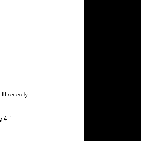
III recently 
g 411 