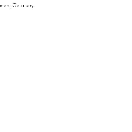
chsen, Germany