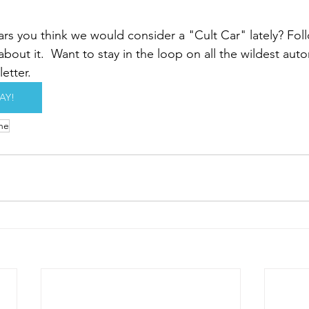
rs you think we would consider a "
Cult Car"
 lately? Fol
 about it.  Want to stay in the loop on all the wildest aut
etter. 
AY!
he