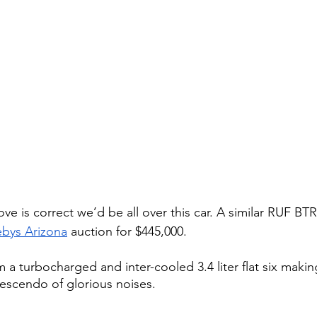
ve is correct we’d be all over this car. A similar RUF BTR 
bys Arizona
 auction for $445,000. 
 a turbocharged and inter-cooled 3.4 liter flat six makin
escendo of glorious noises.