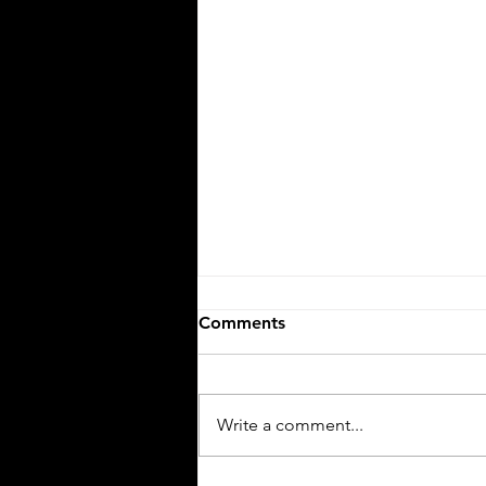
Comments
Ciao, Bella!
Write a comment...