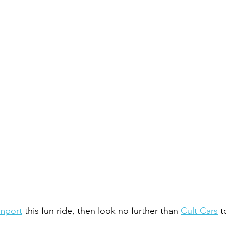
mport
 this fun ride, then look no further than 
Cult Cars
 t