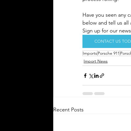
Have you seen any ca
below and tell us all
Sign up for our newsl
CONTACT US TOD
Imports
Porsche 911
Porsc
Import News
Recent Posts