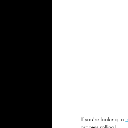
If you're looking to 
i
process rolling!