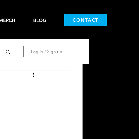
CONTACT
MERCH
BLOG
Log in / Sign up