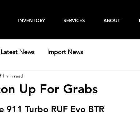
INVENTORY
SERVICES
ABOUT
Latest News
Import News
3
1 min read
con Up For Grabs
e 911 Turbo RUF Evo BTR