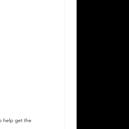
o help get the 