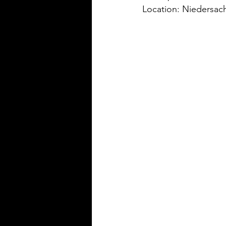
Location: Niedersa