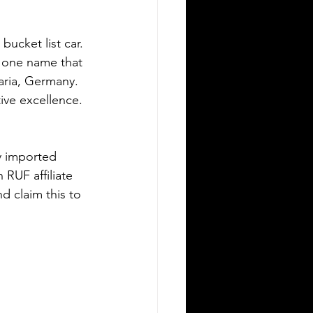
ucket list car. 
s one name that 
aria, Germany. 
ive excellence. 
y imported 
RUF affiliate 
d claim this to 