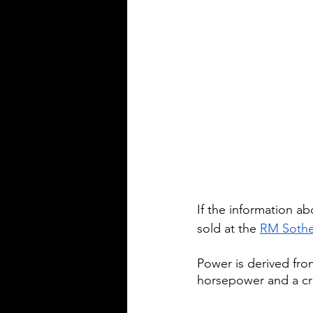
If the information abo
sold at the 
RM Sothe
Power is derived from
horsepower and a cr