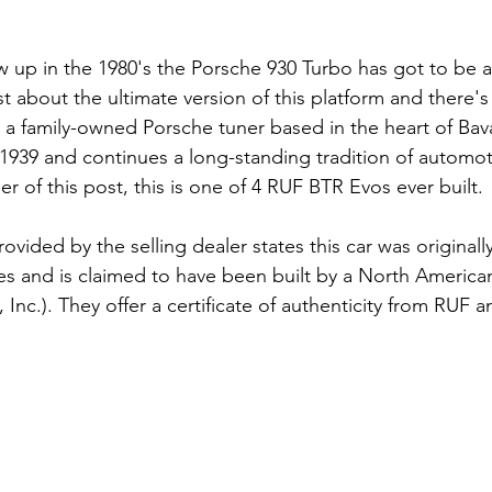
up in the 1980's the Porsche 930 Turbo has got to be a b
st about the ultimate version of this platform and there'
s a family-owned Porsche tuner based in the heart of Bav
939 and continues a long-standing tradition of automot
er of this post, this is one of 4 RUF BTR Evos ever built. 
vided by the selling dealer states this car was originall
es and is claimed to have been built by a North American 
 Inc.). They offer a certificate of authenticity from RUF an
 