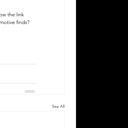
low the link 
omotive finds? 
See All