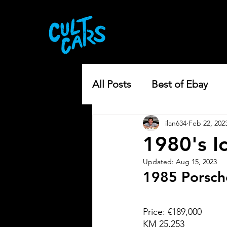
All Posts
Best of Ebay
ilan634
Feb 22, 202
1980's I
Updated:
Aug 15, 2023
1985 Porsch
Price: €189,000
KM 25,253