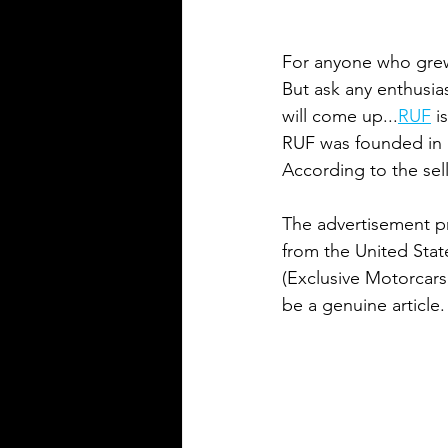
For anyone who grew 
But ask any enthusia
will come up...
R
UF
 i
RUF was founded in 1
According to the sell
The advertisement pro
from the United Stat
(Exclusive Motorcars,
be a genuine article.