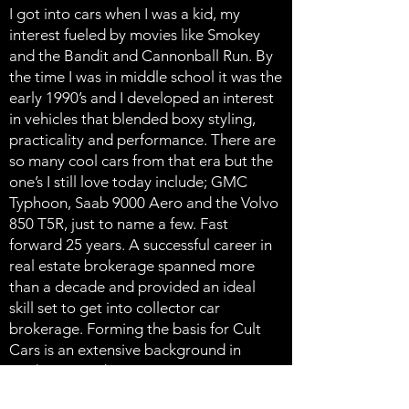
I got into cars when I was a kid, my
interest fueled by movies like Smokey
and the Bandit and Cannonball Run. By
the time I was in middle school it was the
early 1990’s and I developed an interest
in vehicles that blended boxy styling,
practicality and performance. There are
so many cool cars from that era but the
one’s I still love today include; GMC
Typhoon, Saab 9000 Aero and the Volvo
850 T5R, just to name a few. Fast
forward 25 years. A successful career in
real estate brokerage spanned more
than a decade and provided an ideal
skill set to get into collector car
brokerage. Forming the basis for Cult
Cars is an extensive background in
marketing and negotiations. Now
almost 5 years into the business I’m