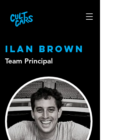
Ilan Brown
Team Principal