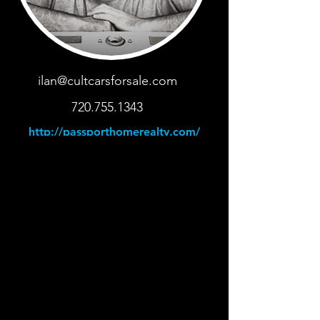
ilan@cultcarsforsale.com
720.755.1343
http://passporthomerealty.com/
< Back