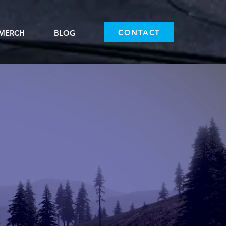
CONTACT
MERCH
BLOG