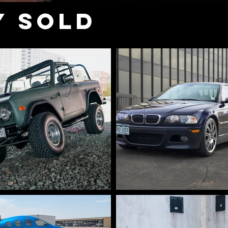
Y SOLD