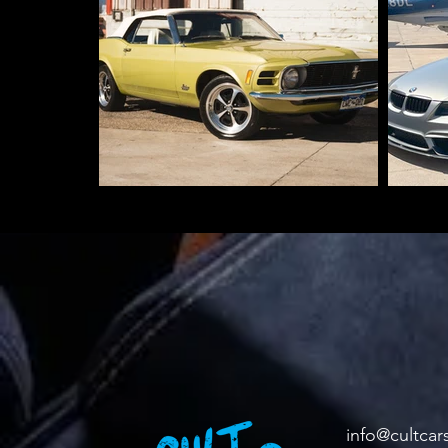
info@cultcar