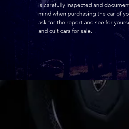
is carefully inspected and docume
mind when purchasing the car of you
ask for the report and see for yours
and cult cars for sale.