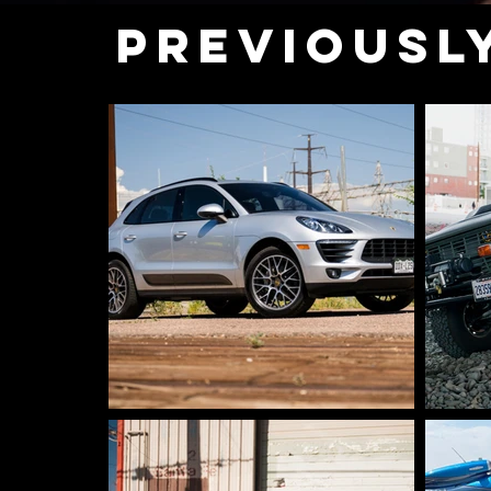
PREVIOUSL