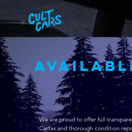
availabl
We are proud to offer full transpare
Carfax and thorough condition repo