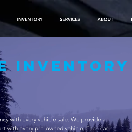
INVENTORY
SERVICES
ABOUT
e inventory
ncy with every vehicle sale. We provide a
rt with every pre-owned vehicle. Each car