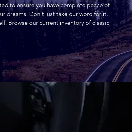
nted to ensure you have complete peace of
r dreams. Don't just take our word for it,
elf. Browse our current inventory of classic