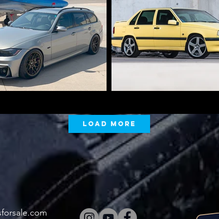
Load More
sforsale.com