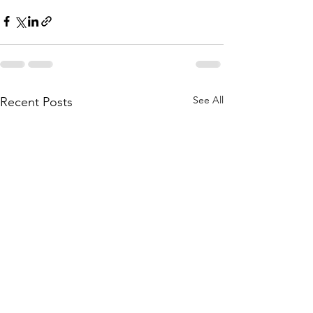
See All
Recent Posts