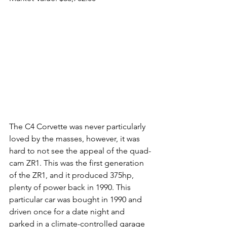
The C4 Corvette was never particularly 
loved by the masses, however, it was 
hard to not see the appeal of the quad-
cam ZR1. This was the first generation 
of the ZR1, and it produced 375hp, 
plenty of power back in 1990. This 
particular car was bought in 1990 and 
driven once for a date night and 
parked in a climate-controlled garage 