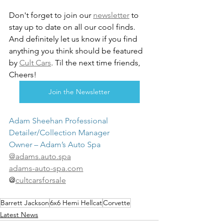
Don't forget to join our 
newsletter
 to 
stay up to date on all our cool finds. 
And definitely let us know if you find 
anything you think should be featured 
by 
Cult Cars
. Til the next time friends, 
Cheers!
Join the Newsletter
Adam Sheehan Professional 
Detailer/Collection Manager
Owner – Adam’s Auto Spa
@adams.auto.spa
adams-auto-spa.com
@
cultcarsforsale
Barrett Jackson
6x6 Hemi Hellcat
Corvette
Latest News