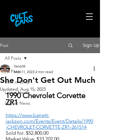
Sign Up
Post
All Posts
ilan634
All Posts
Mar 11, 2023
2 min read
She Don't Get Out Much
Best of Ebay
Updated:
Aug 15, 2023
Latest News
1990 Chevrolet Corvette 
ZR1
Import News
https://www.barrett-
jackson.com/Events/Event/Details/1990
-CHEVROLET-CORVETTE-ZR1-261514
Sold for: $52,800.00
Market Value: $33,702.00