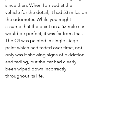
since then. When I arrived at the 
vehicle for the detail, it had 53 miles on 
the odometer. While you might 
assume that the paint on a 53-mile car 
would be perfect, it was far from that. 
The C4 was painted in single-stage 
paint which had faded over time, not 
only was it showing signs of oxidation 
and fading, but the car had clearly 
been wiped down incorrectly 
throughout its life.