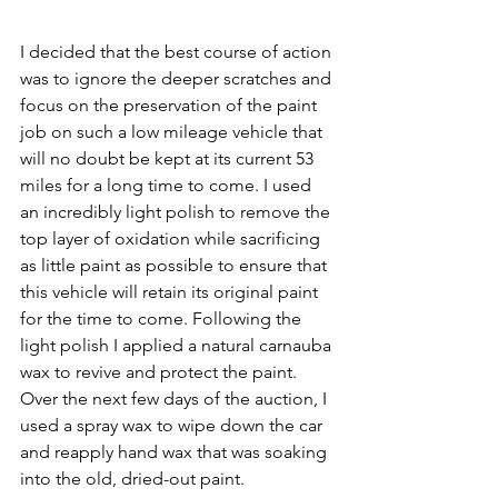
I decided that the best course of action 
was to ignore the deeper scratches and 
focus on the preservation of the paint 
job on such a low mileage vehicle that 
will no doubt be kept at its current 53 
miles for a long time to come. I used 
an incredibly light polish to remove the 
top layer of oxidation while sacrificing 
as little paint as possible to ensure that 
this vehicle will retain its original paint 
for the time to come. Following the 
light polish I applied a natural carnauba 
wax to revive and protect the paint. 
Over the next few days of the auction, I 
used a spray wax to wipe down the car 
and reapply hand wax that was soaking 
into the old, dried-out paint.