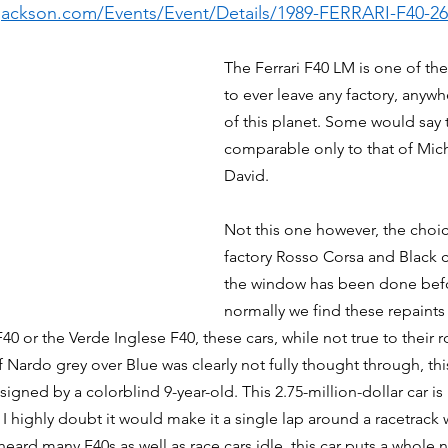
-jackson.com/Events/Event/Details/1989-FERRARI-F40-2
The Ferrari F40 LM is one of the
to ever leave any factory, anywh
of this planet. Some would say t
comparable only to that of Mic
David. 
Not this one however, the choic
factory Rosso Corsa and Black 
the window has been done befo
normally we find these repaints i
40 or the Verde Inglese F40, these cars, while not true to their ro
f Nardo grey over Blue was clearly not fully thought through, thi
signed by a colorblind 9-year-old. This 2.75-million-dollar car is
, I highly doubt it would make it a single lap around a racetrack
 heard many F40s as well as race cars idle, this car puts a whole