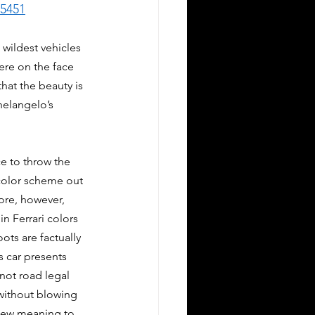
65451
 wildest vehicles 
ere on the face 
hat the beauty is 
helangelo’s 
e to throw the 
color scheme out 
re, however, 
n Ferrari colors 
ots are factually 
s car presents 
 not road legal 
 without blowing 
 new meaning to 