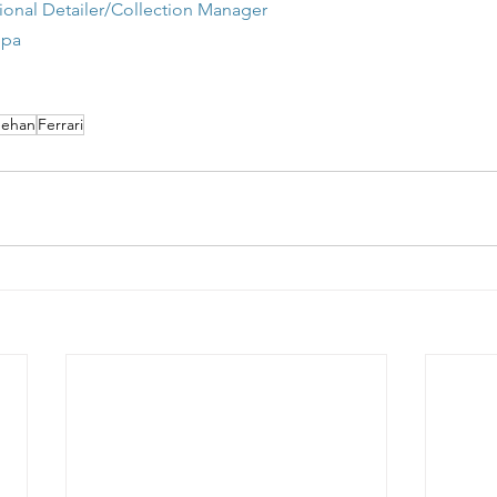
onal Detailer/Collection Manager
Spa
ehan
Ferrari