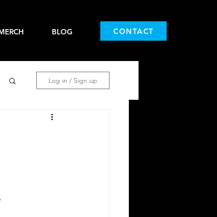
CONTACT
MERCH
BLOG
Log in / Sign up
o