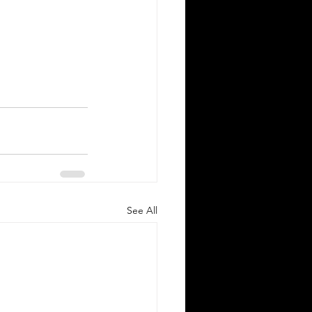
See All