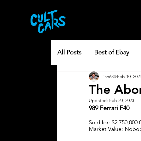
All Posts
Best of Ebay
ilan634
Feb 10, 202
The Abom
Updated:
Feb 20, 2023
989 Ferrari F40
Sold for: $2,750,000.
Market Value: Nobod