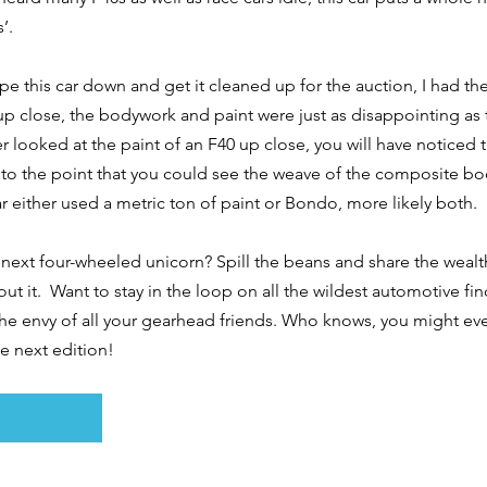
’. 
e this car down and get it cleaned up for the auction, I had the 
up close, the bodywork and paint were just as disappointing as 
 looked at the paint of an F40 up close, you will have noticed tha
to the point that you could see the weave of the composite bod
r either used a metric ton of paint or Bondo, more likely both. 
next four-wheeled unicorn? Spill the beans and share the wealth
out it.  Want to stay in the loop on all the wildest automotive fi
the envy of all your gearhead friends. Who knows, you might ev
he next edition!