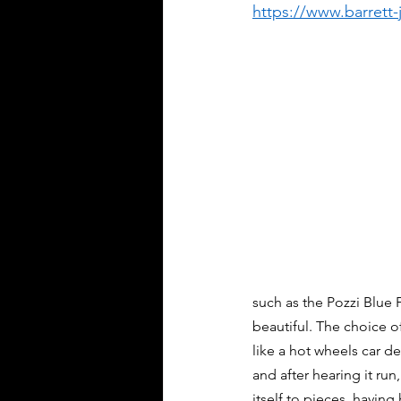
https://www.barrett
such as the Pozzi Blue F
beautiful. The choice o
like a hot wheels car de
and after hearing it run
itself to pieces, having