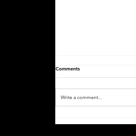
Comments
Write a comment...
Push, Push, Push