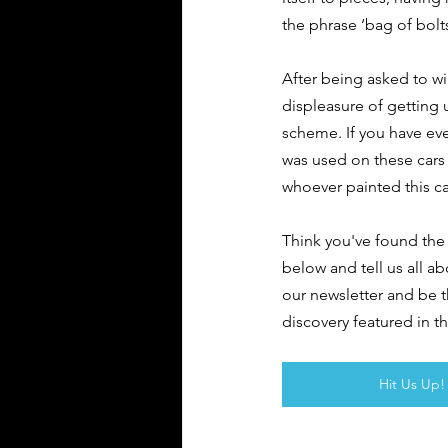
the phrase ‘bag of bolts
After being asked to wip
displeasure of getting 
scheme. If you have ever
was used on these cars 
whoever painted this ca
Think you've found the 
below and tell us all ab
our newsletter and be 
discovery featured in t
Hit Us Up!