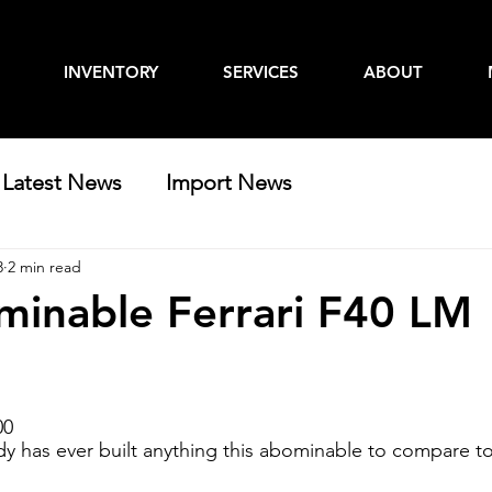
INVENTORY
SERVICES
ABOUT
Latest News
Import News
3
2 min read
inable Ferrari F40 LM
00
y has ever built anything this abominable to compare t