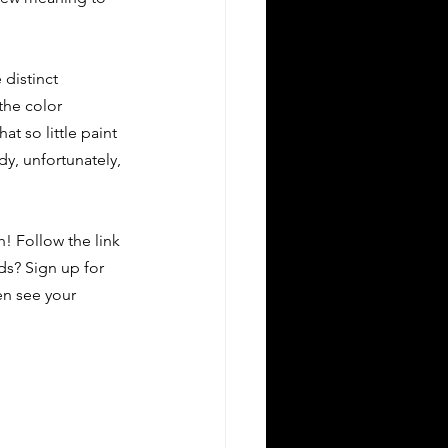
distinct 
the color 
t so little paint 
y, unfortunately, 
! Follow the link 
nds? Sign up for 
en see your 