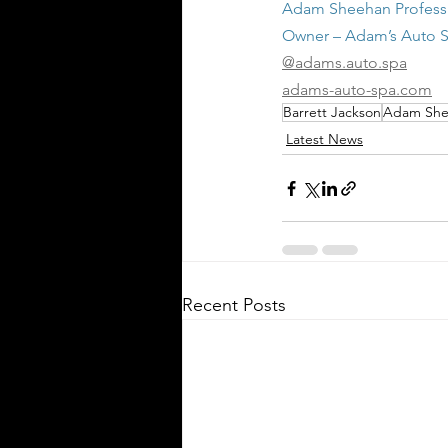
Adam Sheehan Professi
Owner – Adam’s Auto 
@adams.auto.spa
adams-auto-spa.com
Barrett Jackson
Adam She
Latest News
Recent Posts