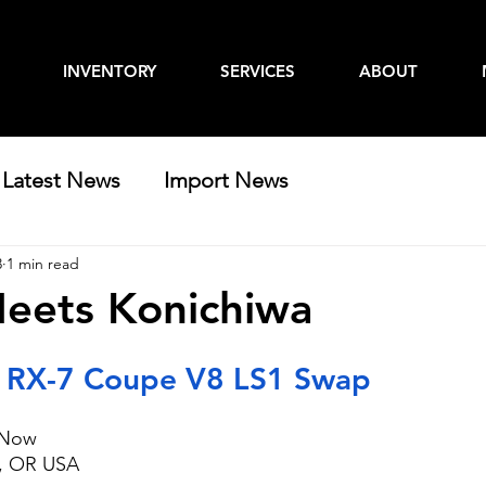
INVENTORY
SERVICES
ABOUT
Latest News
Import News
3
1 min read
eets Konichiwa
 RX-7 Coupe V8 LS1 Swap
t Now
e, OR USA