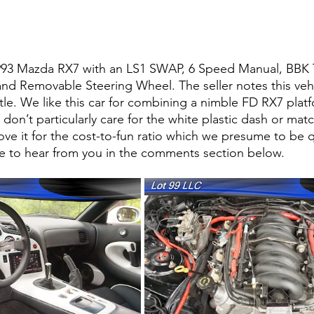
1993 Mazda RX7 with an LS1 SWAP, 6 Speed Manual, BBK T
 and Removable Steering Wheel. The seller notes this vehi
itle. We like this car for combining a nimble FD RX7 platf
on’t particularly care for the white plastic dash or mat
ove it for the cost-to-fun ratio which we presume to be q
e to hear from you in the comments section below. 