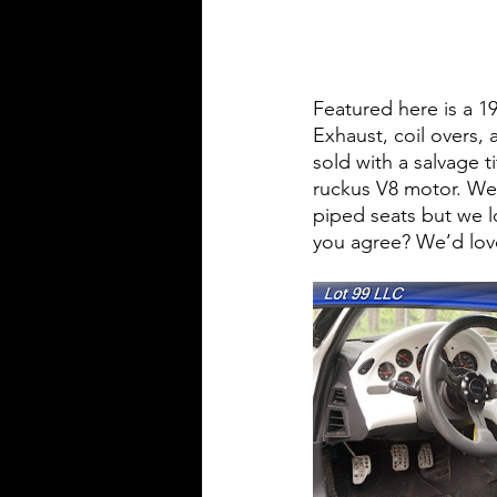
Featured here is a 
Exhaust, coil overs,
sold with a salvage t
ruckus V8 motor. We d
piped seats but we l
you agree? We’d lov