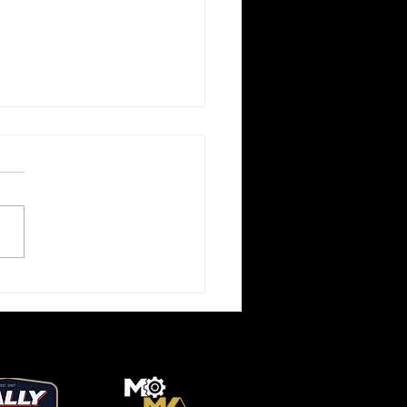
l Market BMW