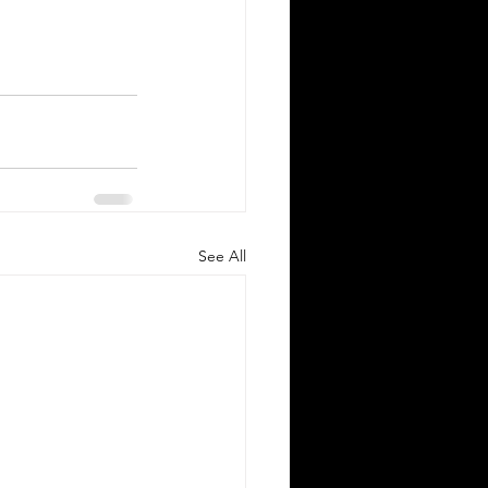
See All