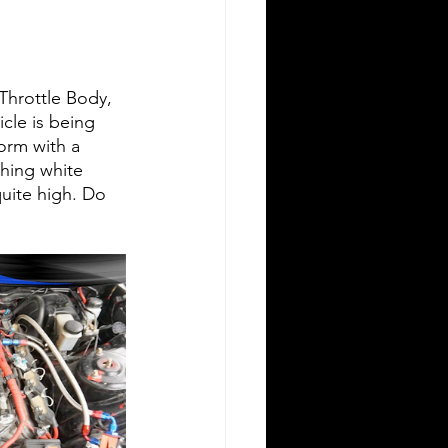
hrottle Body, 
cle is being 
orm with a 
ching white 
uite high. Do 