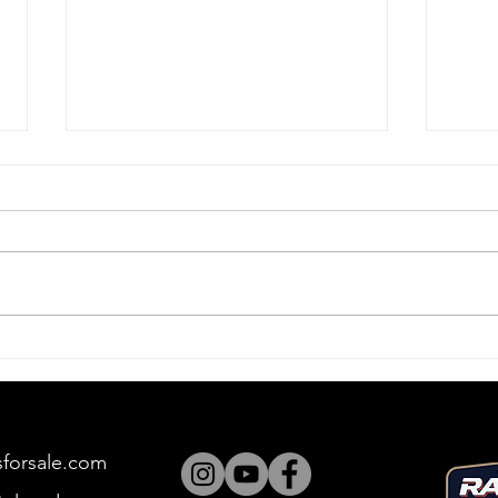
Push, Push, Push
Bul
sforsale.com