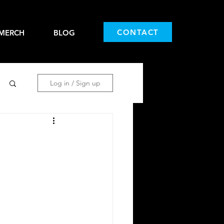
CONTACT
MERCH
BLOG
Log in / Sign up