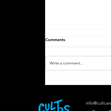
Comments
V12 Elegance
Write a comment...
info@cultcar