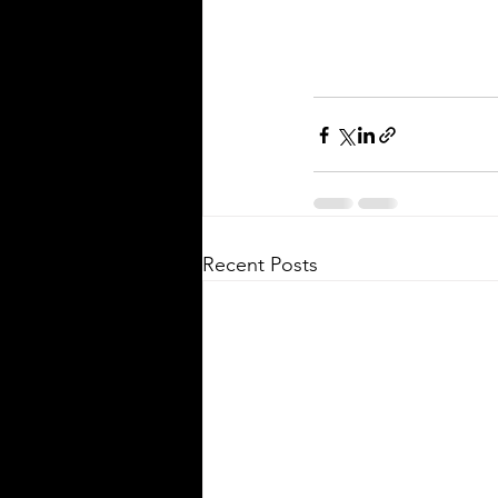
Recent Posts