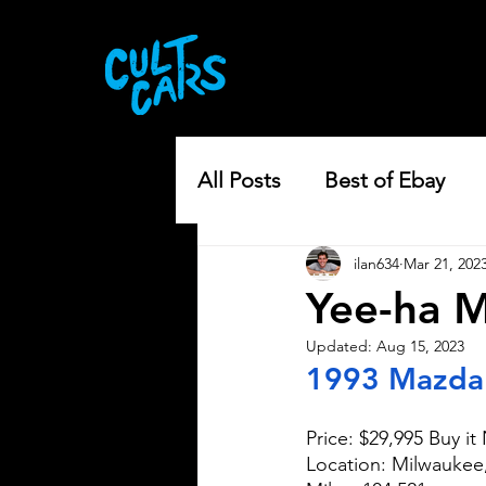
All Posts
Best of Ebay
ilan634
Mar 21, 202
Yee-ha M
Updated:
Aug 15, 2023
1993 Mazda
Price: $29,995 Buy i
Location: Milwauke