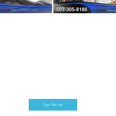
Sign Me Up