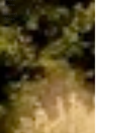
News
Import
News