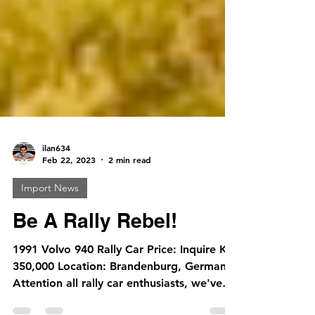
ilan634
Feb 22, 2023
2 min read
Import News
Be A Rally Rebel!
1991 Volvo 940 Rally Car Price: Inquire KM
350,000 Location: Brandenburg, Germany
Attention all rally car enthusiasts, we've