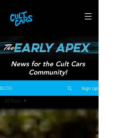
News for the Cult Cars
Community!
Sign Up
BLOG
All Posts
All Posts
Best of
Ebay
Latest