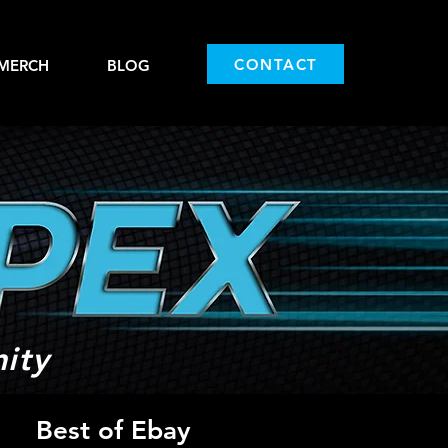
CONTACT
MERCH
BLOG
ity
Best of Ebay