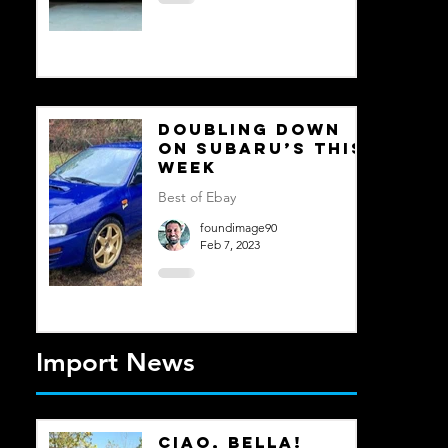
Doubling Down
on Subaru’s This
Week
Best of Ebay
foundimage90
Feb 7, 2023
Import News
Ciao, Bella!