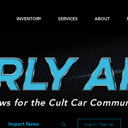
INVENTORY
SERVICES
ABOUT
ws for the Cult Car Commun
Import News
Log in / Sign up