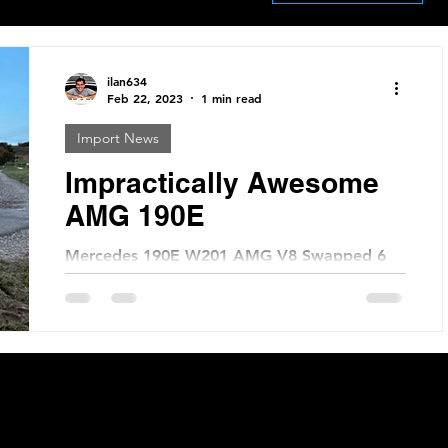
ilan634
Feb 22, 2023
1 min read
Import News
Impractically Awesome
AMG 190E
Mercedes 190E W201 AMG V8 Swapped 6
Speed Price: €36,900 KM: 230,000 Location:
Bayern, Germany Are you ready to
experience the thrill of...