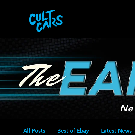
Ne
All Posts
Best of Ebay
Latest News