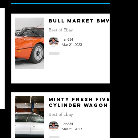
Bull Market BMW
Best of Ebay
ilan634
Mar 21, 2023
Minty Fresh Five
Cylinder Wagon
Best of Ebay
ilan634
Mar 21, 2023