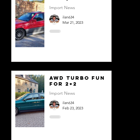
Import News
ilan634
Mar 21, 2023
AWD Turbo Fun
For 2+2
Import News
ilan634
Feb 23, 2023